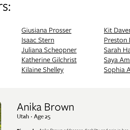
s:
Giusiana Prosser
Kit Dave
Isaac Stern
Preston
Juliana Scheopner
Sarah H
Katherine Gilchrist
Saya Am
Kilaine Shelley
Sophia 
Anika Brown
Utah · Age 25