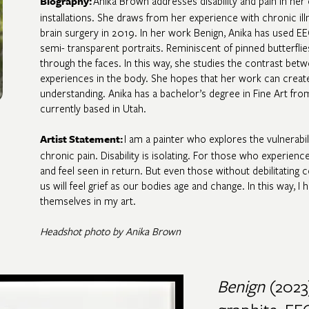
Anika Brown addresses disability and pain in her 
Biography
:
installations. She draws from her experience with chronic il
brain surgery in 2019. In her work Benign, Anika has used EEG
semi- transparent portraits. Reminiscent of pinned butterfli
through the faces. In this way, she studies the contrast betw
experiences in the body. She hopes that her work can crea
understanding. Anika has a bachelor’s degree in Fine Art fro
currently based in Utah.
I am a painter who explores the vulnerabil
Artist Statement
:
chronic pain. Disability is isolating. For those who experienc
and feel seen in return. But even those without debilitating co
us will feel grief as our bodies age and change. In this way,
themselves in my art.
Headshot photo by Anika Brown
Benign
(2023