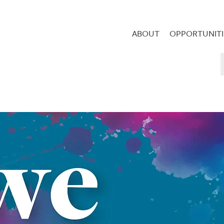
ABOUT
OPPORTUNITI