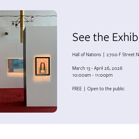
See the Exhib
Hall of Nations |
2700 F Street N
March 13 - April 26, 2026
10:00am - 11:00pm
FREE | Open to the public