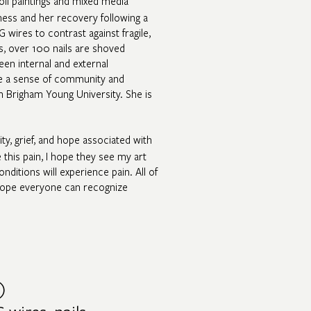
oil paintings and mixed media
lness and her recovery following a
 wires to contrast against fragile,
es, over 100 nails are shoved
een internal and external
te a sense of community and
m Brigham Young University. She is
ity, grief, and hope associated with
e this pain, I hope they see my art
nditions will experience pain. All of
 I hope everyone can recognize
)