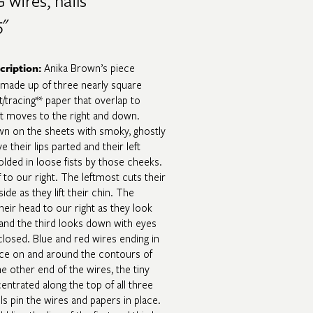
 wires, nails​
"​
Anika Brown’s piece
cription
:
made up of three nearly square
/tracing** paper that overlap to
at moves to the right and down.
wn on the sheets with smoky, ghostly
e their lips parted and their left
folded in loose fists by those cheeks.
f to our right. The leftmost cuts their
ide as they lift their chin. The
heir head to our right as they look
, and the third looks down with eyes
losed. Blue and red wires ending in
ce on and around the contours of
he other end of the wires, the tiny
entrated along the top of all three
ls pin the wires and papers in place.