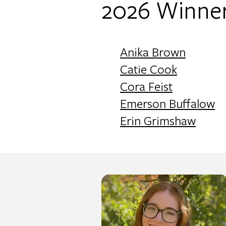
2026 Winner
Anika Brown
Catie Cook
Cora Feist
Emerson Buffalow
Erin Grimshaw