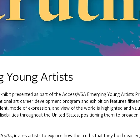
 Young Artists
exhibit presented as part of the Access/VSA Emerging Young Artists 
tional art career development program and exhibition features fifteen ar
talent, mode of expression, and view of the world is highlighted and val
disabilities throughout the United States, positioning them to broaden 
Truths
, invites artists to explore how the truths that they hold dear eng