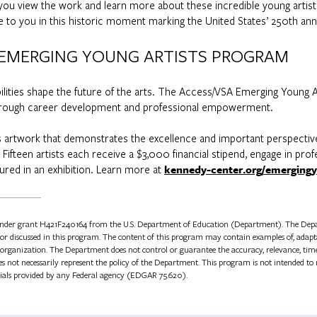
s you view the work and learn more about these incredible young artis
e to you in this historic moment marking the United States’ 250th ann
 EMERGING YOUNG ARTISTS PROGRAM
bilities shape the future of the arts. The Access/VSA Emerging Young A
 through career development and professional empowerment.
ks artwork that demonstrates the excellence and important perspectives 
. Fifteen artists each receive a $3,000 financial stipend, engage in pro
ured in an exhibition. Learn more at
kennedy-center.org/emergingy
under grant H421F240164 from the U.S. Department of Education (Department). The Depa
ed or discussed in this program. The content of this program may contain examples of, adapta
organization. The Department does not control or guarantee the accuracy, relevance, timeli
 not necessarily represent the policy of the Department. This program is not intended to r
ials provided by any Federal agency (EDGAR 75.620).