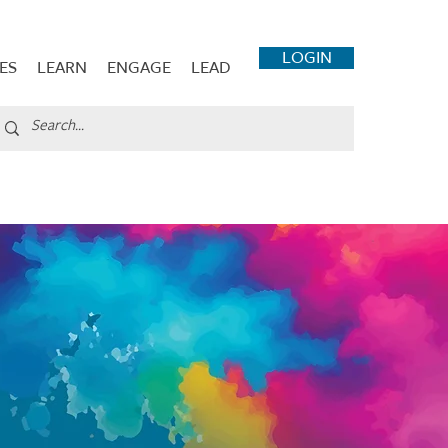
LOGIN
ES
LEARN
ENGAGE
LEAD