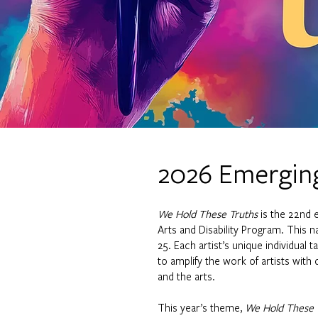
2026 Emerging
We Hold These Truths
is the 22nd 
Arts and Disability Program. This na
25. Each artist’s unique individual 
to amplify the work of artists with 
and the arts.
This year’s theme,
We Hold These 