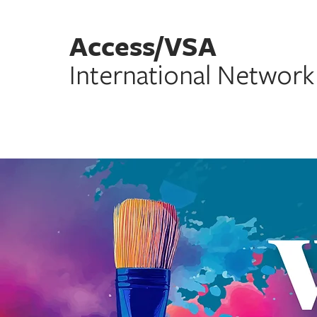
Access/VSA
International Network