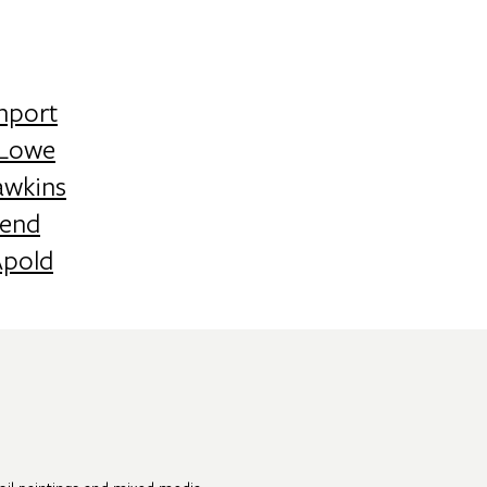
nport
 Lowe
awkins
end
Apold