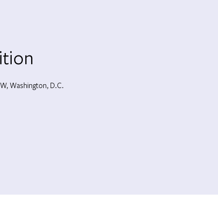
ition
W, Washington, D.C.