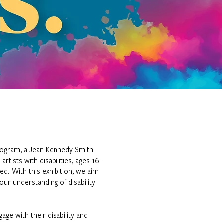
Program, a Jean Kennedy Smith
tists with disabilities, ages 16-
ued. With this exhibition, we aim
our understanding of disability
age with their disability and