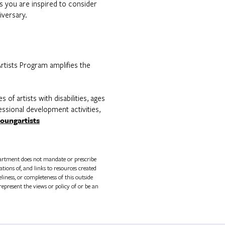
ts you are inspired to consider
iversary.
rtists Program amplifies the
of artists with disabilities, ages
fessional development activities,
oungartists
rtment does not mandate or prescribe
tions of, and links to resources created
ness, or completeness of this outside
epresent the views or policy of or be an