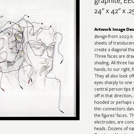
graphite, EEG
24" x 42" x .25
Artwork Image Des
Benign
from 2023 is 
sheets of translucent
create a diagonal th
Three faces are dra
shading. All three hav
hands, to our right, 
They all also look of
eyes sharply to one s
central person tips t
off in that direction
hooded or perhaps c
thin connectors dan
the figures’ faces. T
electrodes, are conc
heads. Dozens of nai