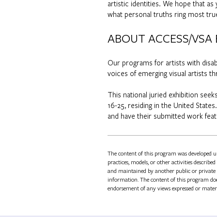
artistic identities. We hope that a
what personal truths ring most tru
ABOUT ACCESS/VSA
Our programs for artists with disa
voices of emerging visual artists
This national juried exhibition see
16-25, residing in the United States
and have their submitted work feat
The content of this program was developed 
practices, models, or other activities describ
and maintained by another public or private 
information. The content of this program does
endorsement of any views expressed or mater