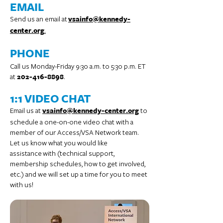
EMAIL
Send us an email at
vsainfo@kennedy-
.
center.org
PHONE
Call us Monday-Friday 9:30 a.m. to 5:30 p.m. ET
at
.
202-416-8898
1:1 VIDEO CHAT
Email us at
to
vsainfo@kennedy-center.org
schedule a one-on-one video chat with a
member of our Access/VSA Network team.
Let us know what you would like
assistance
with (technical support,
membership schedules, how to get involved,
etc.) and we will set up a time for you to meet
with us!