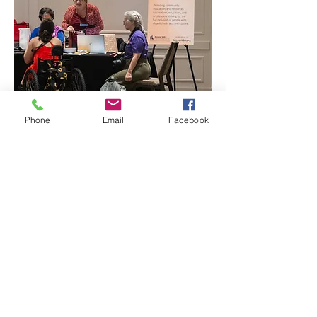
Phone
Email
Facebook