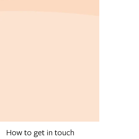
How to get in touch