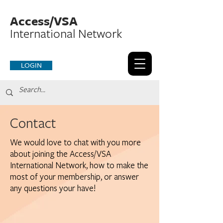
Access/VSA
International Network
LOGIN
Contact
We would love to chat with you more
about joining the Access/VSA
International Network, how to make the
most of your membership, or answer
any questions your have!